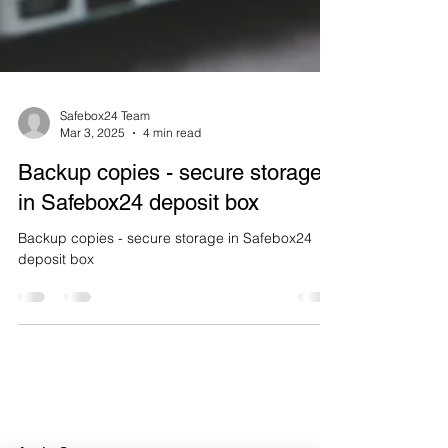
Safebox24 Team
Mar 3, 2025
4 min read
Backup copies - secure storage
in Safebox24 deposit box
Backup copies - secure storage in Safebox24
deposit box