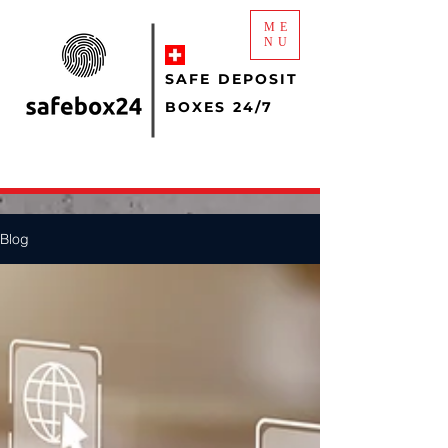
ME
NU
SAFE DEPOSIT
BOXES 24/7
Blog