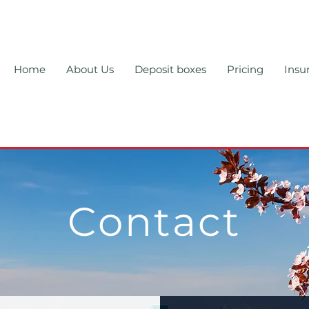
Home
About Us
Deposit boxes
Pricing
Insu
Contact