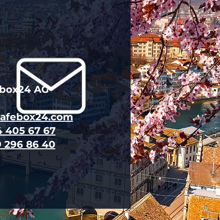
ebox24 AG
safebox24.com
4 405 67 67
9 296 86 40