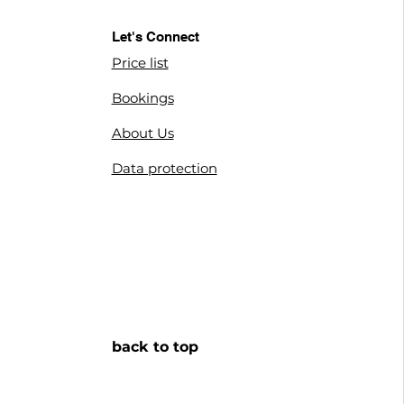
Let's Connect
Price list
Bookings
About us
About Us
privacy policy
Data protection
terms of conditions
back to top