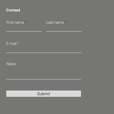
Contact
First name
Last name
E-mail
News
Submit