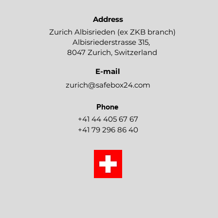
Address
Zurich Albisrieden (ex ZKB branch)​
Albisriederstrasse 315,
8047 Zurich, Switzerland
E-mail
zurich@safebox24.com
Phone
+41 44 405 67 67
+41 79 296 86 40