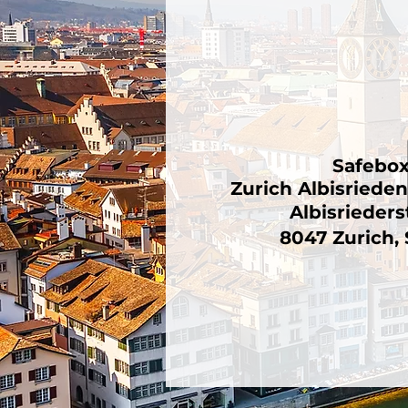
Safebo
Zurich Albisriede
Albisrieders
8047 Zurich,