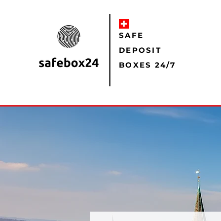
SAFE
DEPOSIT
BOXES 24/7