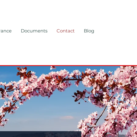
rance
Documents
Contact
Blog