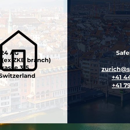
x24 AG
Saf
n (ex ZKB branch)
trasse 315,
zurich@
 Switzerland
+41 4
+41 7